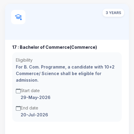
3 YEARS
17 : Bachelor of Commerce(Commerce)
Eligibility
For B. Com. Programme, a candidate with 10+2
Commerce/ Science shall be eligible for
admission.
Start date
29-May-2026
End date
20-Jul-2026