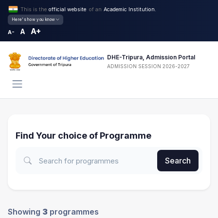
This is the
official website
of an
Academic Institution.
Here's how you know
A+
A
A-
DHE-Tripura, Admission Portal
ADMISSION SESSION 2026-2027
Find Your choice of Programme
Search
Showing
3
programmes